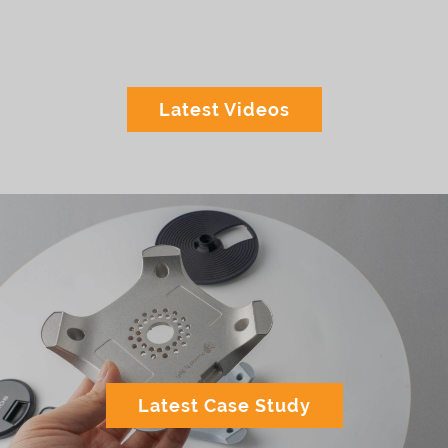
Latest Videos
Latest Case Study