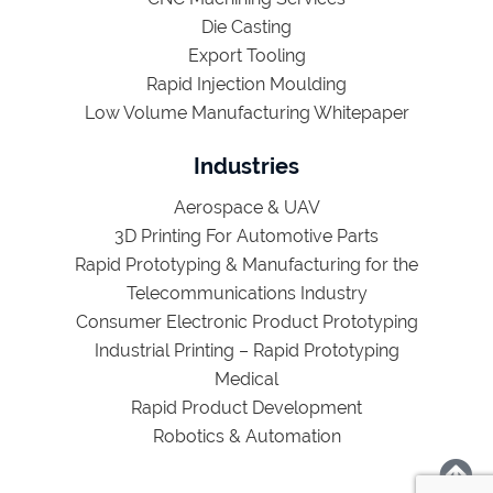
Die Casting
Export Tooling
Rapid Injection Moulding
Low Volume Manufacturing Whitepaper
Industries
Aerospace & UAV
3D Printing For Automotive Parts
Rapid Prototyping & Manufacturing for the
Telecommunications Industry
Consumer Electronic Product Prototyping
Industrial Printing – Rapid Prototyping
Medical
Rapid Product Development
Robotics & Automation