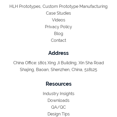
HLH Prototypes, Custom Prototype Manufacturing
Case Studies
Videos
Privacy Policy
Blog
Contact
Address
China Office: 1801 Xing Ji Building, Xin Sha Road
Shajing, Baoan, Shenzhen, China, 518125
Resources
Industry Insights
Downloads
QA/QC
Design Tips