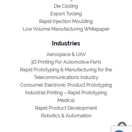
Die Casting
Export Tooling
Rapid Injection Moulding
Low Volume Manufacturing Whitepaper
Industries
Aerospace & UAV
3D Printing For Automotive Parts
Rapid Prototyping & Manufacturing for the
Telecommunications Industry
Consumer Electronic Product Prototyping
Industrial Printing – Rapid Prototyping
Medical
Rapid Product Development
Robotics & Automation