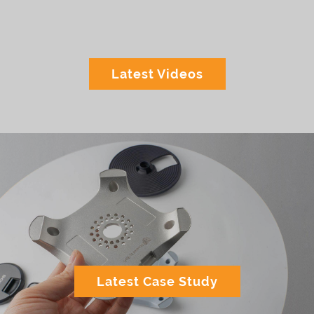
Latest Videos
Latest Case Study