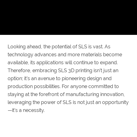
underscores its adaptability across various industries.
Whether in aerospace, healthcare, fashion, or
consumer electronics, SLS has proven to be a
valuable tool for innovation.
Looking ahead, the potential of SLS is vast. As
technology advances and more materials become
available, its applications will continue to expand.
Therefore, embracing SLS 3D printing isn’t just an
option; it’s an avenue to pioneering design and
production possibilities. For anyone committed to
staying at the forefront of manufacturing innovation,
leveraging the power of SLS is not just an opportunity
—it’s a necessity.