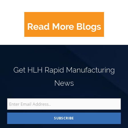
Read More Blogs
Get HLH Rapid Manufacturing
News