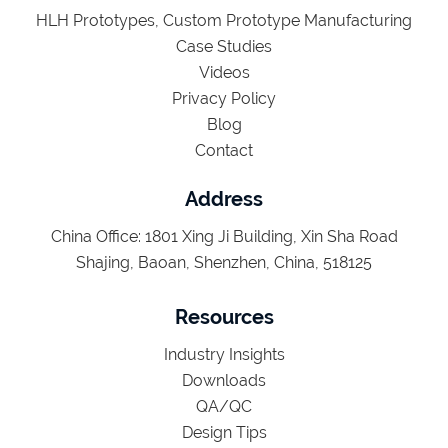
HLH Prototypes, Custom Prototype Manufacturing
Case Studies
Videos
Privacy Policy
Blog
Contact
Address
China Office: 1801 Xing Ji Building, Xin Sha Road
Shajing, Baoan, Shenzhen, China, 518125
Resources
Industry Insights
Downloads
QA/QC
Design Tips