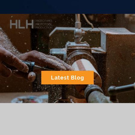
Latest Blog