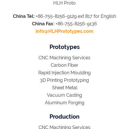
HLH Proto
China Tel:
+86-755-8256-9129 ext 817 for English
China Fax:
+86-755-8256-9136
info@HLHPrototypes.com
Prototypes
CNC Machining Services
Carbon Fiber
Rapid Injection Moulding
3D Printing Prototyping
Sheet Metal
Vacuum Casting
Aluminum Forging
Production
CNC Machining Services