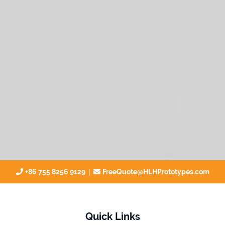
|
+86 755 8256 9129
FreeQuote@HLHPrototypes.com
Quick Links