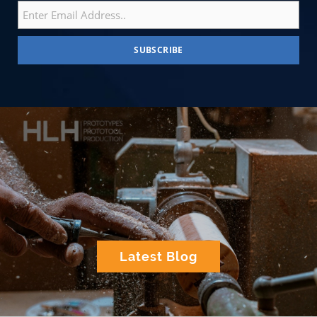
Latest Blog