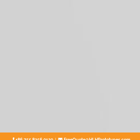
|
+86 755 8256 9129
FreeQuote@HLHPrototypes.com