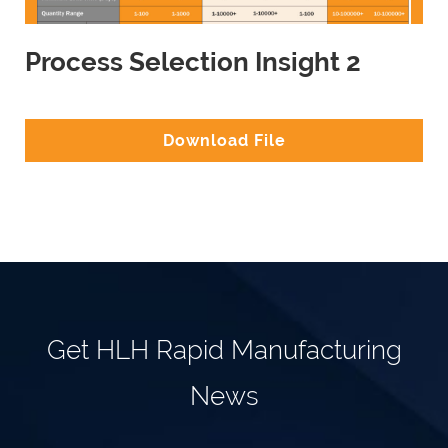
Process Selection Insight 2
Download File
Get HLH Rapid Manufacturing
News