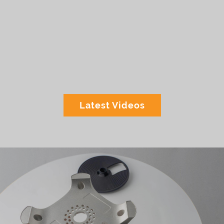
Latest Videos