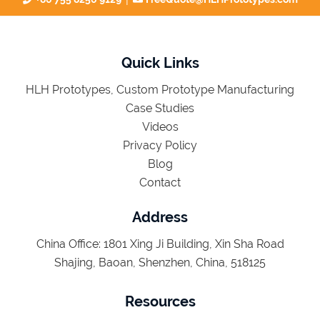
Quick Links
HLH Prototypes, Custom Prototype Manufacturing
Case Studies
Videos
Privacy Policy
Blog
Contact
Address
China Office: 1801 Xing Ji Building, Xin Sha Road
Shajing, Baoan, Shenzhen, China, 518125
Resources