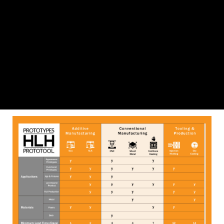
Process Selection Insight 1
Download File