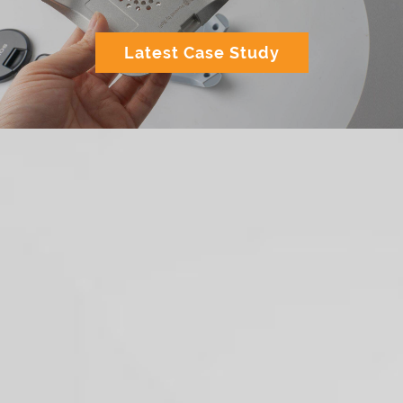
Latest Case Study