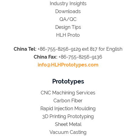
Industry Insights
Downloads
QA/QC
Design Tips
HLH Proto
China Tel:
+86-755-8256-9129 ext 817 for English
China Fax:
+86-755-8256-9136
info@HLHPrototypes.com
Prototypes
CNC Machining Services
Carbon Fiber
Rapid Injection Moulding
3D Printing Prototyping
Sheet Metal
Vacuum Casting