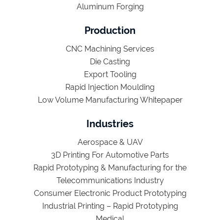
Aluminum Forging
Production
CNC Machining Services
Die Casting
Export Tooling
Rapid Injection Moulding
Low Volume Manufacturing Whitepaper
Industries
Aerospace & UAV
3D Printing For Automotive Parts
Rapid Prototyping & Manufacturing for the
Telecommunications Industry
Consumer Electronic Product Prototyping
Industrial Printing – Rapid Prototyping
Medical