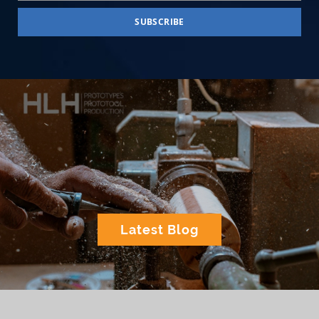
Latest Blog