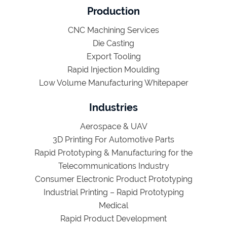
Production
CNC Machining Services
Die Casting
Export Tooling
Rapid Injection Moulding
Low Volume Manufacturing Whitepaper
Industries
Aerospace & UAV
3D Printing For Automotive Parts
Rapid Prototyping & Manufacturing for the
Telecommunications Industry
Consumer Electronic Product Prototyping
Industrial Printing – Rapid Prototyping
Medical
Rapid Product Development