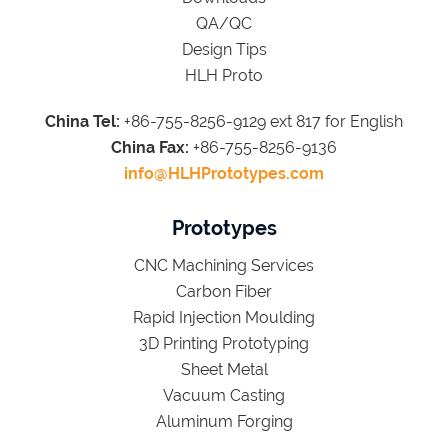
QA/QC
Design Tips
HLH Proto
China Tel:
+86-755-8256-9129 ext 817 for English
China Fax:
+86-755-8256-9136
info@HLHPrototypes.com
Prototypes
CNC Machining Services
Carbon Fiber
Rapid Injection Moulding
3D Printing Prototyping
Sheet Metal
Vacuum Casting
Aluminum Forging