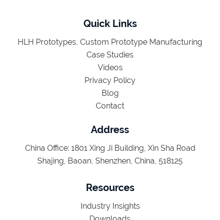
Quick Links
HLH Prototypes, Custom Prototype Manufacturing
Case Studies
Videos
Privacy Policy
Blog
Contact
Address
China Office: 1801 Xing Ji Building, Xin Sha Road
Shajing, Baoan, Shenzhen, China, 518125
Resources
Industry Insights
Downloads