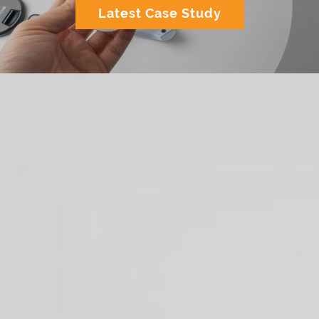
Latest Case Study