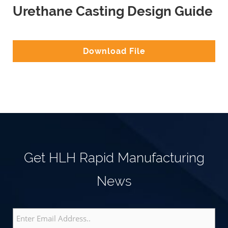
Urethane Casting Design Guide
Download File
Get HLH Rapid Manufacturing
News