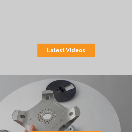
Latest Videos