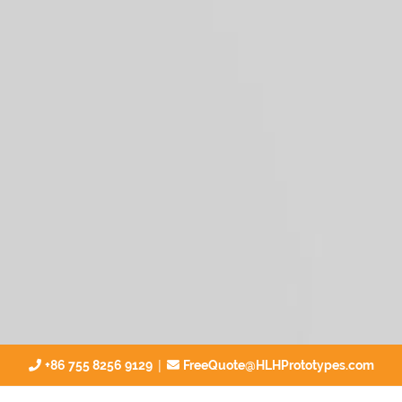
|
+86 755 8256 9129
FreeQuote@HLHPrototypes.com