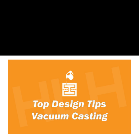
SLA 3D Printing Design Guide
Download File