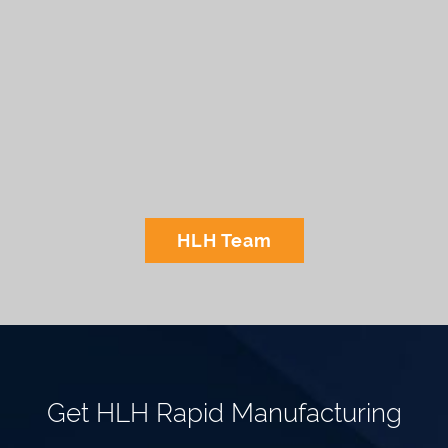
HLH Team
Get HLH Rapid Manufacturing