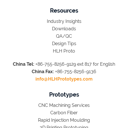
Resources
Industry Insights
Downloads
QA/QC
Design Tips
HLH Proto
China Tel:
+86-755-8256-9129 ext 817 for English
China Fax:
+86-755-8256-9136
info@HLHPrototypes.com
Prototypes
CNC Machining Services
Carbon Fiber
Rapid Injection Moulding
3D Printing Prototyping