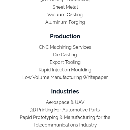
Sheet Metal
Vacuum Casting
Aluminum Forging
Production
CNC Machining Services
Die Casting
Export Tooling
Rapid Injection Moulding
Low Volume Manufacturing Whitepaper
Industries
Aerospace & UAV
3D Printing For Automotive Parts
Rapid Prototyping & Manufacturing for the
Telecommunications Industry