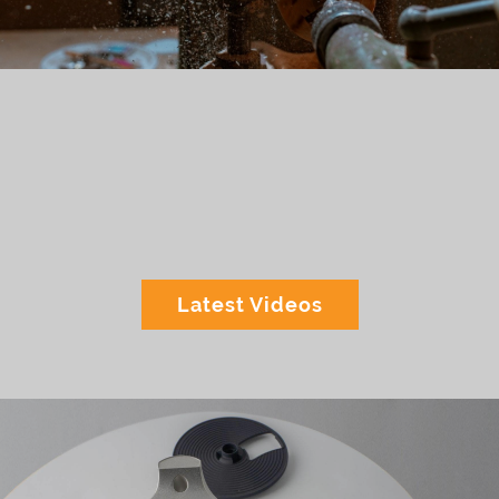
Latest Videos