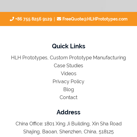
|
+86 755 8256 9129
FreeQuote@HLHPrototypes.com
Quick Links
HLH Prototypes, Custom Prototype Manufacturing
Case Studies
Videos
Privacy Policy
Blog
Contact
Address
China Office: 1801 Xing Ji Building, Xin Sha Road
Shajing, Baoan, Shenzhen, China, 518125