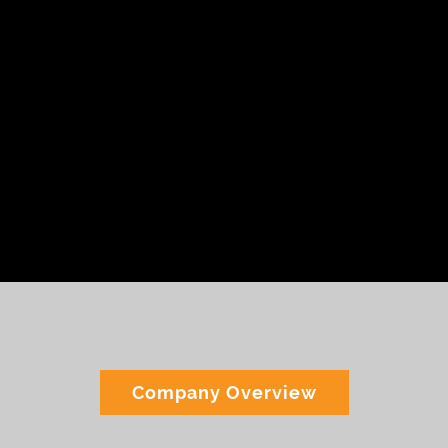
Accreditations
Company Overview