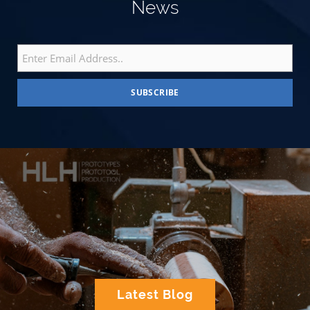
News
Latest Blog