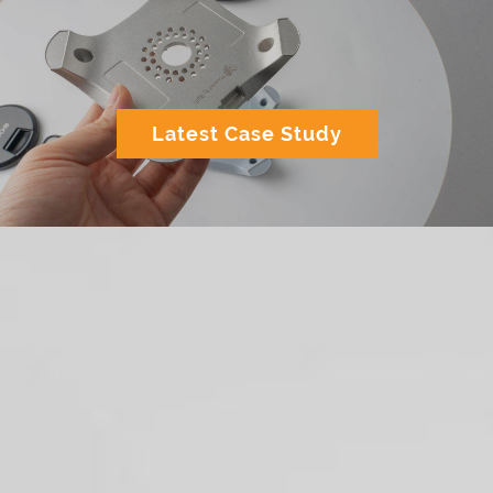
Latest Case Study