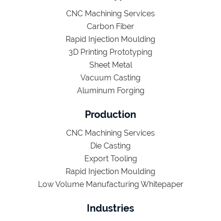
CNC Machining Services
Carbon Fiber
Rapid Injection Moulding
3D Printing Prototyping
Sheet Metal
Vacuum Casting
Aluminum Forging
Production
CNC Machining Services
Die Casting
Export Tooling
Rapid Injection Moulding
Low Volume Manufacturing Whitepaper
Industries