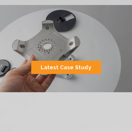
Latest Case Study