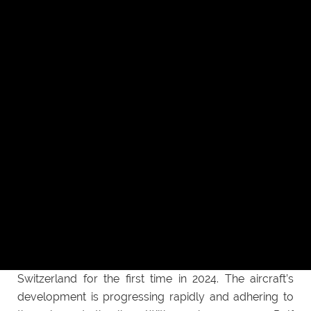
Daniel. Smartflyer has sourced a wide array
of aircraft-grade aluminium and stainless steel
precision parts, ranging from actuators to bearings
and bellcranks. With the advantage of operating 5-
axis machines and maintaining an in-house quality
control team, HLH has so far been able to meet all
machining and quality requirements.
Getting off the ground with HLH
“I’m really looking forward to see the improvement on
the aircraft, but most importantly, I’m looking forward
to the first flight” said Rolf. Presently, Smartflyer is
working very closely with HLH to advance their
hybrid-electric plane that is set to take to the skies of
Switzerland for the first time in 2024. The aircraft’s
development is progressing rapidly and adhering to