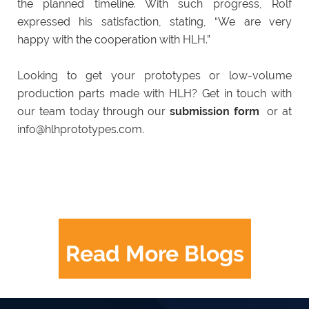
the planned timeline. With such progress, Rolf
expressed his satisfaction, stating, “We are very
happy with the cooperation with HLH.”
Looking to get your prototypes or low-volume
production parts made with HLH? Get in touch with
our team today through our
submission form
or at
info@hlhprototypes.com.
Read More Blogs