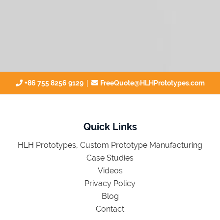
|
+86 755 8256 9129
FreeQuote@HLHPrototypes.com
Quick Links
HLH Prototypes, Custom Prototype Manufacturing
Case Studies
Videos
Privacy Policy
Blog
Contact