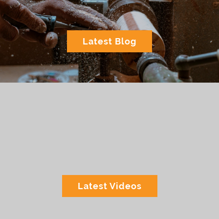
Latest Blog
Latest Videos