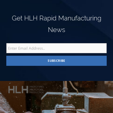
Get HLH Rapid Manufacturing
News