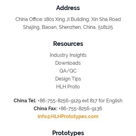
Address
China Office: 1801 Xing Ji Building, Xin Sha Road
Shajing, Baoan, Shenzhen, China, 518125
Resources
Industry Insights
Downloads
QA/QC
Design Tips
HLH Proto
China Tel:
+86-755-8256-9129 ext 817 for English
China Fax:
+86-755-8256-9136
info@HLHPrototypes.com
Prototypes