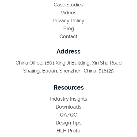
Case Studies
Videos
Privacy Policy
Blog
Contact
Address
China Office: 1801 Xing Ji Building, Xin Sha Road
Shajing, Baoan, Shenzhen, China, 518125
Resources
Industry Insights
Downloads
QA/QC
Design Tips
HLH Proto