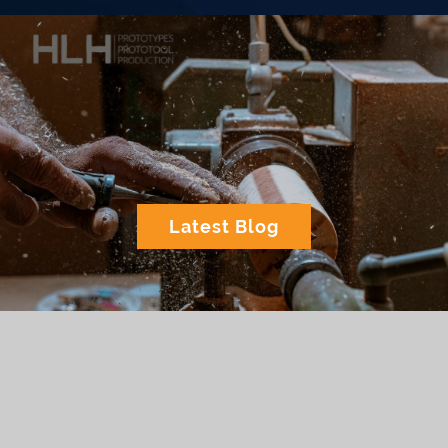
Latest Blog