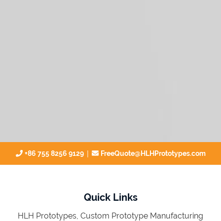
|
+86 755 8256 9129
FreeQuote@HLHPrototypes.com
Quick Links
HLH Prototypes, Custom Prototype Manufacturing