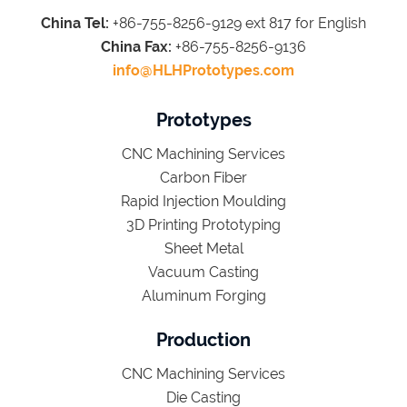
China Tel:
+86-755-8256-9129 ext 817 for English
China Fax:
+86-755-8256-9136
info@HLHPrototypes.com
Prototypes
CNC Machining Services
Carbon Fiber
Rapid Injection Moulding
3D Printing Prototyping
Sheet Metal
Vacuum Casting
Aluminum Forging
Production
CNC Machining Services
Die Casting