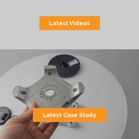
Latest Videos
Latest Case Study