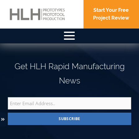
Start Your Free
Project Review
Older posts
Posts
navigation
Get HLH Rapid Manufacturing
News