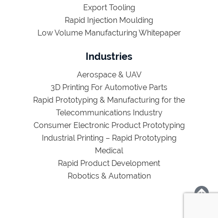
Export Tooling
Rapid Injection Moulding
Low Volume Manufacturing Whitepaper
Industries
Aerospace & UAV
3D Printing For Automotive Parts
Rapid Prototyping & Manufacturing for the
Telecommunications Industry
Consumer Electronic Product Prototyping
Industrial Printing – Rapid Prototyping
Medical
Rapid Product Development
Robotics & Automation