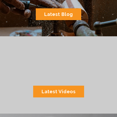
Latest Blog
Latest Videos