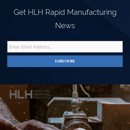
Get HLH Rapid Manufacturing
News