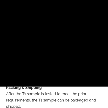
adjustments and produce a new sample T1.
Post Process Dimension Checks
After surface finish of T1 sample according to
customer’s specified requirements, dimension
inspection will be carried out again.
Final Checks
In the last step, according to the analysis of the T1
sample, check whether the mold needs to be
adjusted and test whether the T1 sample meets the
prior requirements.
Packing & Shipping
After the T1 sample is tested to meet the prior
requirements, the T1 sample can be packaged and
shipped.