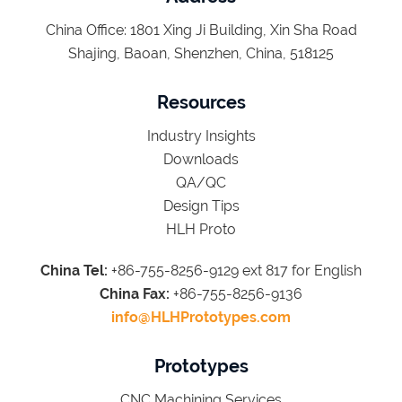
China Office: 1801 Xing Ji Building, Xin Sha Road
Shajing, Baoan, Shenzhen, China, 518125
Resources
Industry Insights
Downloads
QA/QC
Design Tips
HLH Proto
China Tel:
+86-755-8256-9129 ext 817 for English
China Fax:
+86-755-8256-9136
info@HLHPrototypes.com
Prototypes
CNC Machining Services