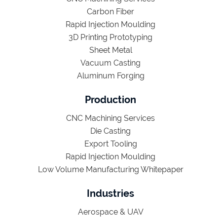
Carbon Fiber
Rapid Injection Moulding
3D Printing Prototyping
Sheet Metal
Vacuum Casting
Aluminum Forging
Production
CNC Machining Services
Die Casting
Export Tooling
Rapid Injection Moulding
Low Volume Manufacturing Whitepaper
Industries
Aerospace & UAV