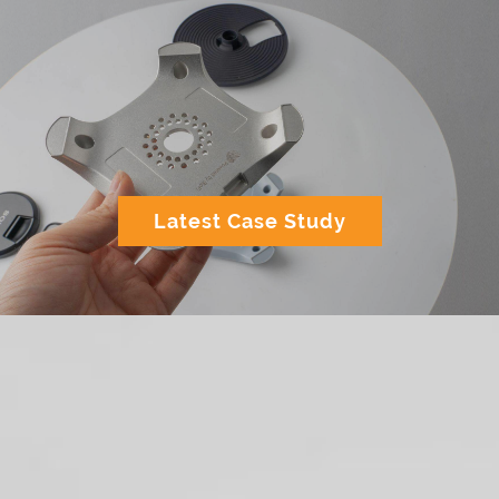
Latest Case Study