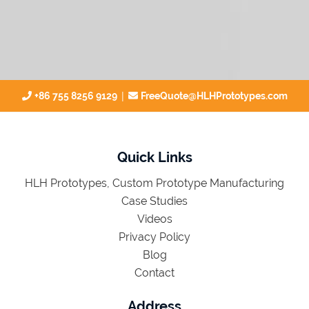
|
+86 755 8256 9129
FreeQuote@HLHPrototypes.com
Quick Links
HLH Prototypes, Custom Prototype Manufacturing
Case Studies
Videos
Privacy Policy
Blog
Contact
Address