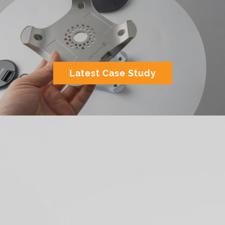
Latest Case Study