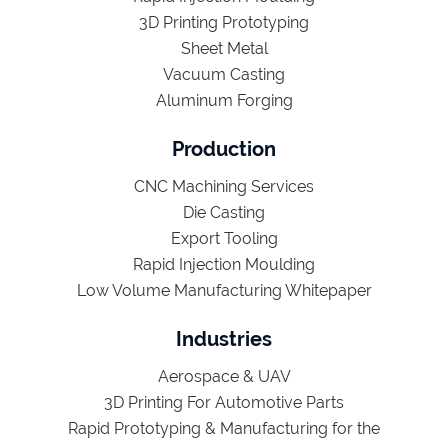
3D Printing Prototyping
Sheet Metal
Vacuum Casting
Aluminum Forging
Production
CNC Machining Services
Die Casting
Export Tooling
Rapid Injection Moulding
Low Volume Manufacturing Whitepaper
Industries
Aerospace & UAV
3D Printing For Automotive Parts
Rapid Prototyping & Manufacturing for the