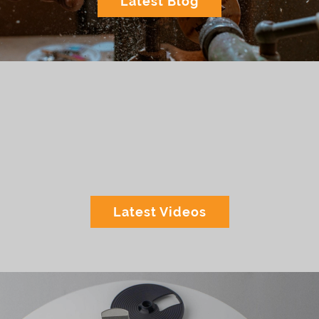
Latest Blog
Latest Videos