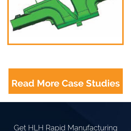
Read More Case Studies
Get HLH Rapid Manufacturing