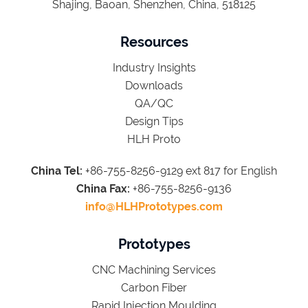
Shajing, Baoan, Shenzhen, China, 518125
Resources
Industry Insights
Downloads
QA/QC
Design Tips
HLH Proto
China Tel:
+86-755-8256-9129 ext 817 for English
China Fax:
+86-755-8256-9136
info@HLHPrototypes.com
Prototypes
CNC Machining Services
Carbon Fiber
Rapid Injection Moulding