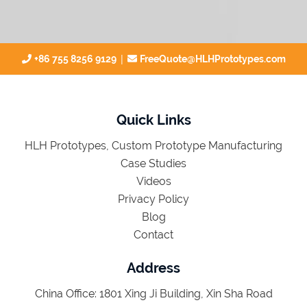
|
+86 755 8256 9129
FreeQuote@HLHPrototypes.com
Quick Links
HLH Prototypes, Custom Prototype Manufacturing
Case Studies
Videos
Privacy Policy
Blog
Contact
Address
China Office: 1801 Xing Ji Building, Xin Sha Road