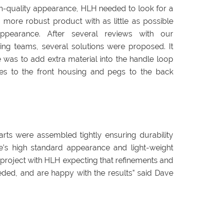
h-quality appearance, HLH needed to look for a
 more robust product with as little as possible
ppearance. After several reviews with our
ng teams, several solutions were proposed. It
 was to add extra material into the handle loop
les to the front housing and pegs to the back
arts were assembled tightly ensuring durability
ce’s high standard appearance and light-weight
is project with HLH expecting that refinements and
ed, and are happy with the results” said Dave