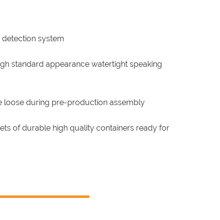
 detection system
high standard appearance watertight speaking
e loose during pre-production assembly
s of durable high quality containers ready for