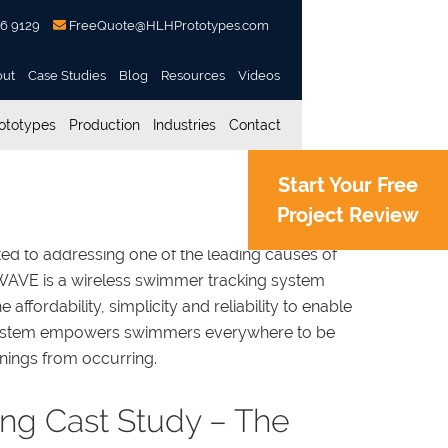
56 9129
FreeQuote@HLHPrototypes.com
out
Case Studies
Blog
Resources
Videos
ototypes
Production
Industries
Contact
Start Your Free
Project Review
ed to addressing one of the leading causes of
 WAVE is a wireless swimmer tracking system
the affordability, simplicity and reliability to enable
system empowers swimmers everywhere to be
ings from occurring.
ing Cast Study – The