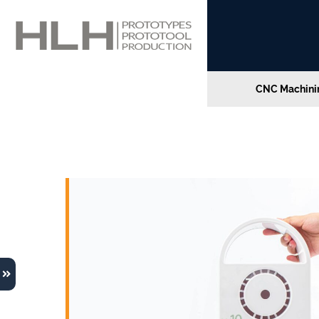
CNC Machinin
The Wave W10