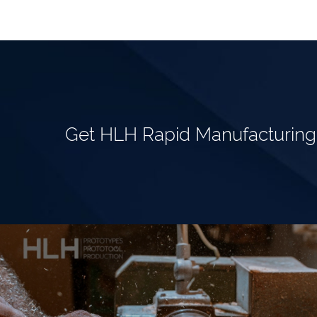
Get HLH Rapid Manufacturin