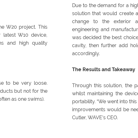
Due to the demand for a hig
solution that would create a
change to the exterior a
he W20 project. This
engineering and manufacturi
 latest W10 device,
was decided the best choice
ns and high quality
cavity, then further add ho
accordingly.
The Results and Takeaway
e to be very loose.
Through this solution, the p
ducts but not for the
whilst maintaining the devi
often as one swims).
portability. “We went into th
improvements would be need
Cutler, WAVE’s CEO.