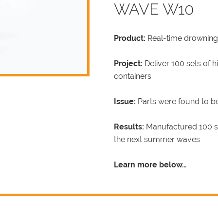
WAVE W10
Product:
Real-time drowning
Project:
Deliver 100 sets of 
containers
Issue:
Parts were found to b
Results:
Manufactured 100 set
the next summer waves
Learn more below…