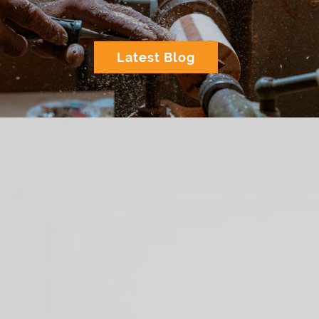
Latest Blog