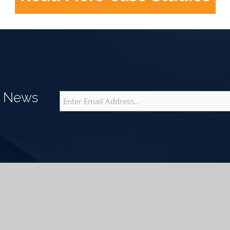
g News