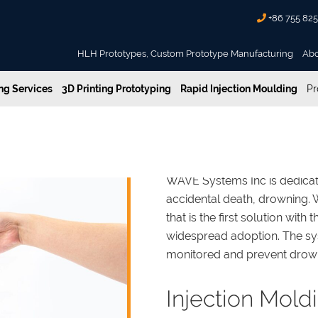
+86 755 82
HLH Prototypes, Custom Prototype Manufacturing
Ab
g Services
3D Printing Prototyping
Rapid Injection Moulding
Pr
WAVE Systems Inc is dedicat
accidental death, drowning.
that is the first solution with 
widespread adoption. The 
monitored and prevent drown
Injection Mold