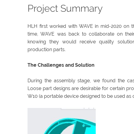
Project Summary
HLH first worked with WAVE in mid-2020 on t
time, WAVE was back to collaborate on their
knowing they would receive quality solutio
production parts.
The Challenges and Solution
During the assembly stage, we found the cas
Loose part designs are desirable for certain pro
W10 (a portable device designed to be used as 