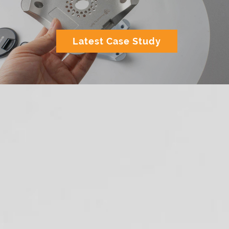
Latest Case Study