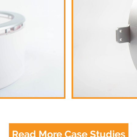
Read More Case Studies