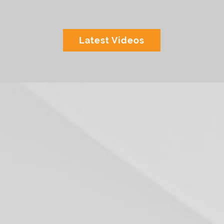
Latest Videos