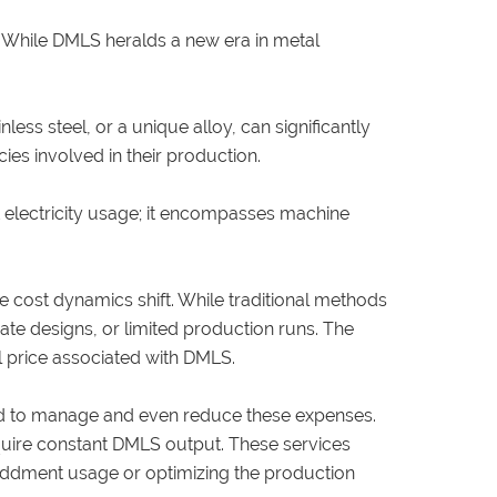
. While DMLS heralds a new era in metal
less steel, or a unique alloy, can significantly
cies involved in their production.
t electricity usage; it encompasses machine
 cost dynamics shift. While traditional methods
cate designs, or limited production runs. The
al price associated with DMLS.
yed to manage and even reduce these expenses.
equire constant DMLS output. These services
e oddment usage or optimizing the production