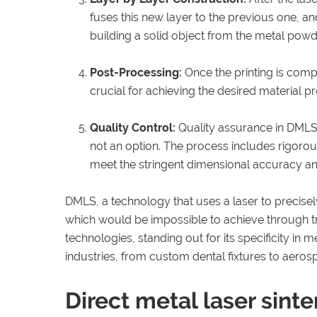
fuses this new layer to the previous one, an
building a solid object from the metal powd
Post-Processing:
Once the printing is comp
crucial for achieving the desired material p
Quality Control:
Quality assurance in DMLS 
not an option. The process includes rigoro
meet the stringent dimensional accuracy and
DMLS, a technology that uses a laser to precisel
which would be impossible to achieve through tra
technologies, standing out for its specificity in 
industries, from custom dental fixtures to aero
Direct metal laser sinte