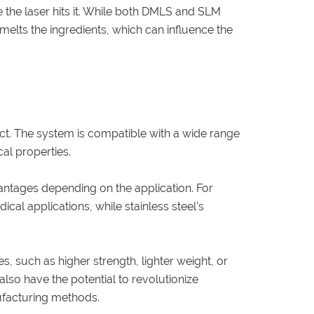
e the laser hits it. While both DMLS and SLM
 melts the ingredients, which can influence the
duct. The system is compatible with a wide range
al properties.
antages depending on the application. For
cal applications, while stainless steel’s
, such as higher strength, lighter weight, or
lso have the potential to revolutionize
nufacturing methods.