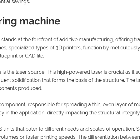
tial savings.
ering machine
tands at the forefront of additive manufacturing, offering tra
s, specialized types of 3D printers, function by meticulously
lueprint or CAD file.
the laser source. This high-powered laser is crucial as it s
ent solidification that forms the basis of the structure. The 
omponents produced.
 component, responsible for spreading a thin, even layer of 
in the application, directly impacting the structural integrity a
units that cater to different needs and scales of operation. 
d volumes or faster printing speeds. The differentiation betwe