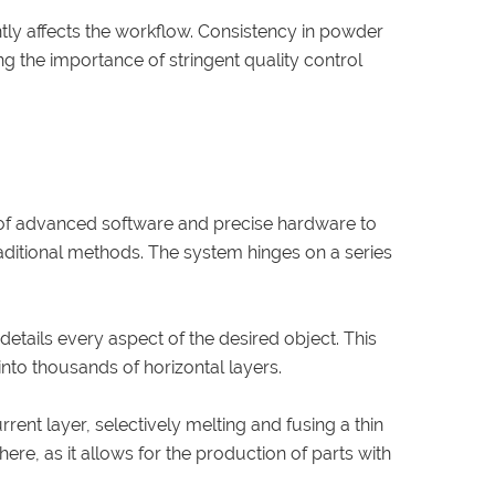
antly affects the workflow. Consistency in powder
ng the importance of stringent quality control
 of advanced software and precise hardware to
aditional methods. The system hinges on a series
details every aspect of the desired object. This
 into thousands of horizontal layers.
rent layer, selectively melting and fusing a thin
re, as it allows for the production of parts with