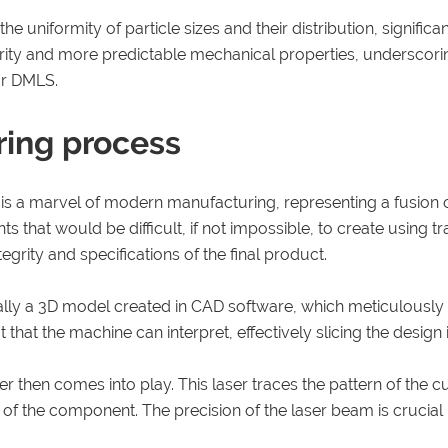
e uniformity of particle sizes and their distribution, signific
egrity and more predictable mechanical properties, underscori
or DMLS.
ering process
s is a marvel of modern manufacturing, representing a fusion
hat would be difficult, if not impossible, to create using tr
tegrity and specifications of the final product.
cally a 3D model created in CAD software, which meticulously 
t that the machine can interpret, effectively slicing the design
then comes into play. This laser traces the pattern of the cur
f the component. The precision of the laser beam is crucial he