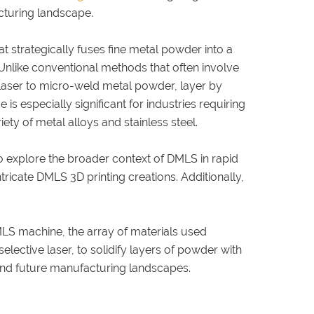
cturing landscape.
 strategically fuses fine metal powder into a
. Unlike conventional methods that often involve
laser to micro-weld metal powder, layer by
e is especially significant for industries requiring
y of metal alloys and stainless steel.
to explore the broader context of DMLS in rapid
tricate DMLS 3D printing creations. Additionally,
MLS machine, the array of materials used
elective laser, to solidify layers of powder with
and future manufacturing landscapes.