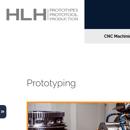
CNC Machinin
Home
»
Direct Metal Laser Sintering Advantage
Direct Metal Laser Sint
Prototyping