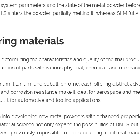
eir system parameters and the state of the metal powder befor
MLS sinters the powder, partially melting it, whereas SLM fully
ring materials
 determining the characteristics and quality of the final pro
duction of parts with various physical, chemical, and mechanic
num, titanium, and cobalt-chrome, each offering distinct adv
o and corrosion resistance make it ideal for aerospace and medi
it it for automotive and tooling applications.
h into developing new metal powders with enhanced properties
terial science not only expand the possibilities of DMLS but a
t were previously impossible to produce using traditional ma