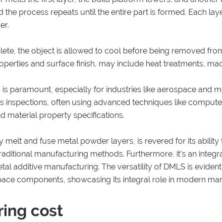
d the process repeats until the entire part is formed. Each la
er.
lete, the object is allowed to cool before being removed fr
roperties and surface finish, may include heat treatments, mac
is paramount, especially for industries like aerospace and 
us inspections, often using advanced techniques like comput
 material property specifications.
y melt and fuse metal powder layers, is revered for its abili
ditional manufacturing methods. Furthermore, it’s an integral
metal additive manufacturing. The versatility of DMLS is eviden
space components, showcasing its integral role in modern ma
ring cost