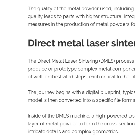
The quality of the metal powder used, including th
quality leads to parts with higher structural int
measures in the production of metal powders f
Direct metal laser sint
The Direct Metal Laser Sintering (DMLS) proces
produce or prototype complex metal components t
of well-orchestrated steps, each critical to the in
The journey begins with a digital blueprint, typi
model is then converted into a specific file forma
Inside of the DMLS machine, a high-powered laser 
layer of metal powder to form the cross-section o
intricate details and complex geometries.