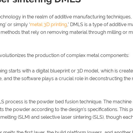
technology in the realm of additive manufacturing techniques, 
ng’ or simply ‘
metal 3D printing
,’ DMLS is a type of additive m
 methods that rely on removing material through milling or ma
evolutionizes the production of complex metal components:
ng starts with a digital blueprint or 3D model, which is creat
be, and the software plays a crucial role in deconstructing t
LS process is the powder bed fusion technique. The machine 
lts the powder according to the design’s specifications. This 
r melting (SLM) and selective laser sintering (SLS), though each
r melts the first layer, the build platform lowers, and another