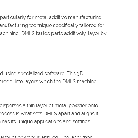
particularly for metal additive manufacturing.
anufacturing technique specifically tailored for
chining, DMLS builds parts additively, layer by
ed using specialized software. This 3D
he model into layers which the DMLS machine
disperses a thin layer of metal powder onto
process is what sets DMLS apart and aligns it
 has its unique applications and settings.
 layer of powder is applied. The laser then