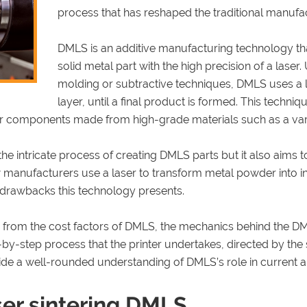
process that has reshaped the traditional manufa
DMLS is an additive manufacturing technology that
solid metal part with the high precision of a laser
molding or subtractive techniques, DMLS uses a 
layer, until a final product is formed. This techniqu
r components made from high-grade materials such as a variet
the intricate process of creating DMLS parts but it also aims 
w manufacturers use a laser to transform metal powder into in
 drawbacks this technology presents.
ing from the cost factors of DMLS, the mechanics behind the D
p-by-step process that the printer undertakes, directed by the s
ide a well-rounded understanding of DMLS’s role in current 
ser sintering DMLS