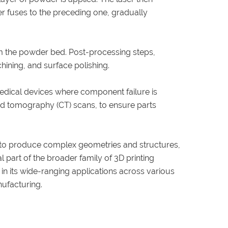
yer fuses to the preceding one, gradually
om the powder bed. Post-processing steps,
hining, and surface polishing.
medical devices where component failure is
ed tomography (CT) scans, to ensure parts
ty to produce complex geometries and structures,
 part of the broader family of 3D printing
t in its wide-ranging applications across various
nufacturing.