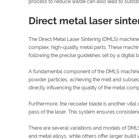
process to reduce waste can also lead to substan
Direct metal laser sint
The Direct Metal Laser Sintering (DMLS) machine s
complex, high-quality metal parts. These machine
following the precise guidelines set by a digital b
A fundamental component of the DMLS machine is 
powder particles, achieving the melt and subsequ
directly influencing the quality of the metal c
Furthermore, the recoater blade is another vital
pass of the laser. This system ensures consistency 
There are several variations and models of DMLS 
and metal alloys, while others offer larger buil