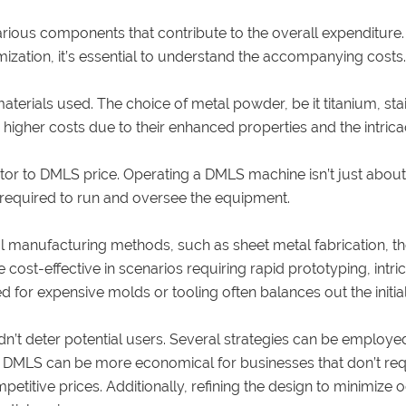
rious components that contribute to the overall expenditure
ization, it’s essential to understand the accompanying costs.
terials used. The choice of metal powder, be it titanium, stain
 higher costs due to their enhanced properties and the intrica
utor to DMLS price. Operating a DMLS machine isn’t just abou
r required to run and oversee the equipment.
manufacturing methods, such as sheet metal fabrication, the
cost-effective in scenarios requiring rapid prototyping, intri
d for expensive molds or tooling often balances out the initi
n’t deter potential users. Several strategies can be emplo
 in DMLS can be more economical for businesses that don’t r
petitive prices. Additionally, refining the design to minimiz