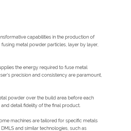
nsformative capabilities in the production of
 fusing metal powder particles, layer by layer,
upplies the energy required to fuse metal
laser’s precision and consistency are paramount,
metal powder over the build area before each
nd detail fidelity of the final product.
Some machines are tailored for specific metals
en DMLS and similar technologies, such as