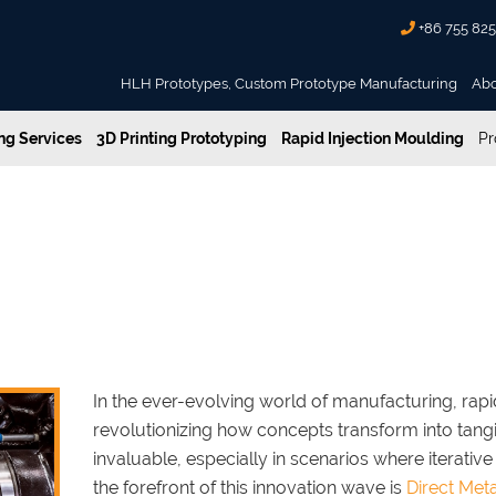
+86 755 82
HLH Prototypes, Custom Prototype Manufacturing
Ab
g Services
3D Printing Prototyping
Rapid Injection Moulding
Pr
s and Disadvantages in Rapid Prototyping
ering Advantages and Disadvant
In the ever-evolving world of manufacturing, rap
revolutionizing how concepts transform into tan
invaluable, especially in scenarios where iterative
the forefront of this innovation wave is
Direct Meta