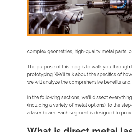
complex geometries, high-quality metal parts, o
The purpose of this blog is to walk you through 
prototyping. We’ll talk about the specifics of ho
we will analyze the comprehensive benefits and
In the following sections, we’ll dissect everyth
(including a variety of metal options), to the ste
a laser beam. Each segment is designed to prov
What is direct metal la