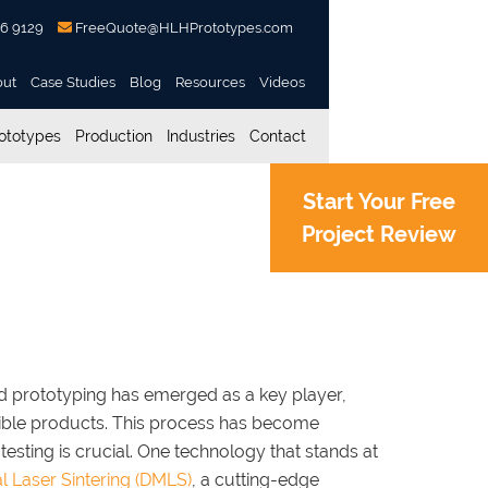
56 9129
FreeQuote@HLHPrototypes.com
out
Case Studies
Blog
Resources
Videos
ototypes
Production
Industries
Contact
Start Your Free
Project Review
ages in Rapid
id prototyping has emerged as a key player,
gible products. This process has become
 testing is crucial. One technology that stands at
l Laser Sintering (DMLS)
, a cutting-edge