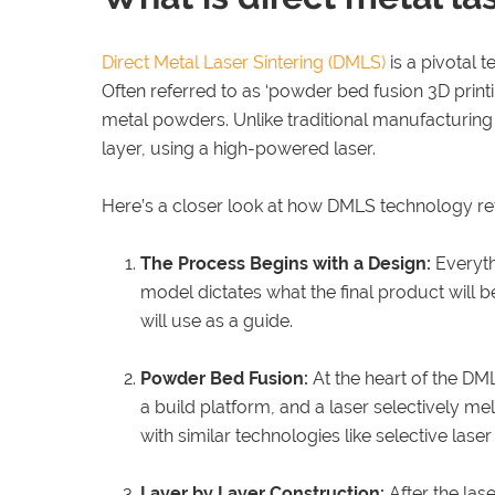
Direct Metal Laser Sintering (DMLS)
is a pivotal 
Often referred to as ‘powder bed fusion 3D printi
metal powders. Unlike traditional manufacturing
layer, using a high-powered laser.
Here’s a closer look at how DMLS technology r
The Process Begins with a Design:
Everythi
model dictates what the final product will 
will use as a guide.
Powder Bed Fusion:
At the heart of the DM
a build platform, and a laser selectively me
with similar technologies like selective lase
Layer by Layer Construction:
After the lase