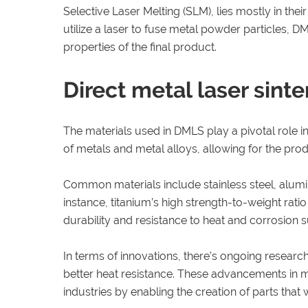
Selective Laser Melting (SLM), lies mostly in th
utilize a laser to fuse metal powder particles, D
properties of the final product.
Direct metal laser sinte
The materials used in DMLS play a pivotal role in
of metals and metal alloys, allowing for the pro
Common materials include stainless steel, alumi
instance, titanium’s high strength-to-weight rati
durability and resistance to heat and corrosion su
In terms of innovations, there’s ongoing researc
better heat resistance. These advancements in ma
industries by enabling the creation of parts tha