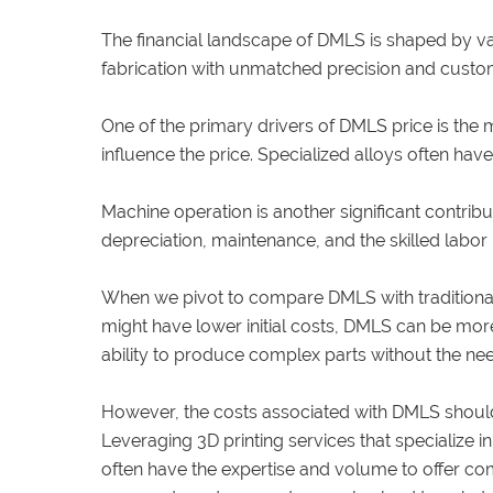
The financial landscape of DMLS is shaped by va
fabrication with unmatched precision and custom
One of the primary drivers of DMLS price is the ma
influence the price. Specialized alloys often have
Machine operation is another significant contrib
depreciation, maintenance, and the skilled labo
When we pivot to compare DMLS with traditional 
might have lower initial costs, DMLS can be more 
ability to produce complex parts without the nee
However, the costs associated with DMLS should
Leveraging 3D printing services that specialize
often have the expertise and volume to offer com