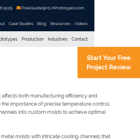
56 9129
FreeQuote@HLHPrototypes.com
out
Case Studies
Blog
Resources
Videos
ototypes
Production
Industries
Contact
Start Your Free
Project Review
 with Conformal Cooling
 it affects both manufacturing efficiency and
 the importance of precise temperature control,
hannels into custom molds to achieve optimal
 metal molds with intricate cooling channels that