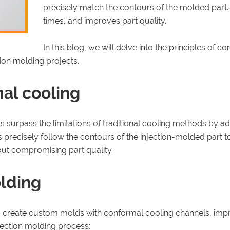
precisely match the contours of the molded part.
times, and improves part quality.
In this blog, we will delve into the principles of
tion molding projects.
al cooling
surpass the limitations of traditional cooling methods by ad
 precisely follow the contours of the injection-molded part 
hout compromising part quality.
olding
create custom molds with conformal cooling channels, improv
jection molding process: