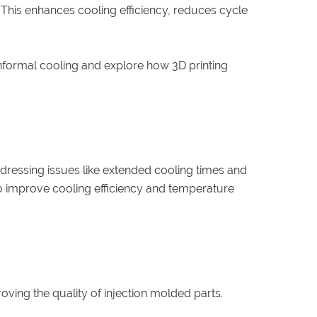
 This enhances cooling efficiency, reduces cycle
 conformal cooling and explore how 3D printing
dressing issues like extended cooling times and
to improve cooling efficiency and temperature
ing the quality of injection molded parts.