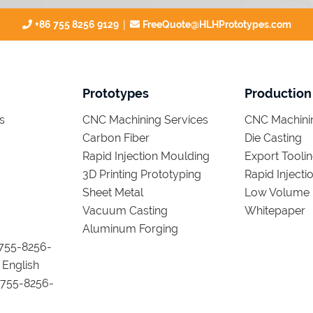
|
+86 755 8256 9129
FreeQuote@HLHPrototypes.com
Prototypes
Production
s
CNC Machining Services
CNC Machinin
Carbon Fiber
Die Casting
Rapid Injection Moulding
Export Tooli
3D Printing Prototyping
Rapid Inject
Sheet Metal
Low Volume 
Vacuum Casting
Whitepaper
Aluminum Forging
755-8256-
 English
755-8256-