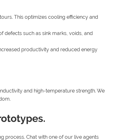
tours. This optimizes cooling efficiency and
of defects such as sink marks, voids, and
o increased productivity and reduced energy
conductivity and high-temperature strength. We
edom.
rototypes.
g process. Chat with one of our live agents