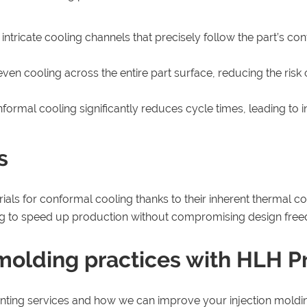
tricate cooling channels that precisely follow the part’s con
en cooling across the entire part surface, reducing the risk 
onformal cooling significantly reduces cycle times, leading t
s
ials for conformal cooling thanks to their inherent thermal 
ting to speed up production without compromising design fre
 molding practices with HLH P
nting services and how we can improve your injection moldin