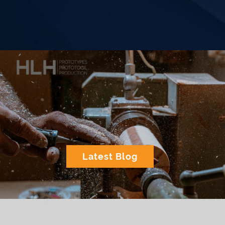
Latest Blog