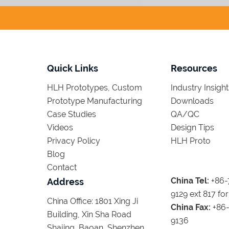
Quick Links
Resources
HLH Prototypes, Custom
Industry Insight
Prototype Manufacturing
Downloads
Case Studies
QA/QC
Videos
Design Tips
Privacy Policy
HLH Proto
Blog
Contact
China Tel:
+86-
Address
9129 ext 817 for
China Office: 1801 Xing Ji
China Fax:
+86-
Building, Xin Sha Road
9136
Shajing, Baoan, Shenzhen,