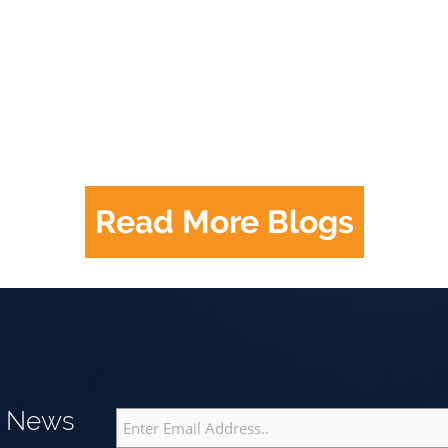
Read More Blogs
g News