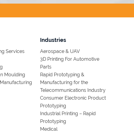
Industries
g Services
Aerospace & UAV
3D Printing For Automotive
ng
Parts
ion Moulding
Rapid Prototyping &
Manufacturing
Manufacturing for the
Telecommunications Industry
Consumer Electronic Product
Prototyping
Industrial Printing – Rapid
Prototyping
Medical