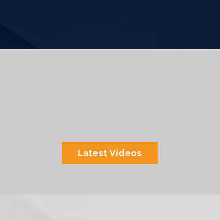
Latest Videos