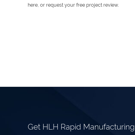
here, or request your free project review.
Get HLH Rapid Manufacturin