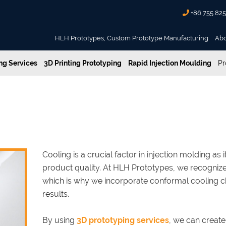
+86 755 82
HLH Prototypes, Custom Prototype Manufacturing
Ab
g Services
3D Printing Prototyping
Rapid Injection Moulding
Pr
jection Molding with Conformal Cooling
for Enhanced Injection Molding
Cooling is a crucial factor in injection molding as
product quality. At HLH Prototypes, we recognize
which is why we incorporate conformal cooling c
results.
By using
3D prototyping services
, we can create