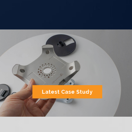
Latest Case Study