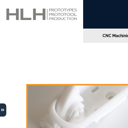
CNC Machinin
Home
»
Leveraging 3D Printing for Enhanced In
Leveraging 3D Printing 