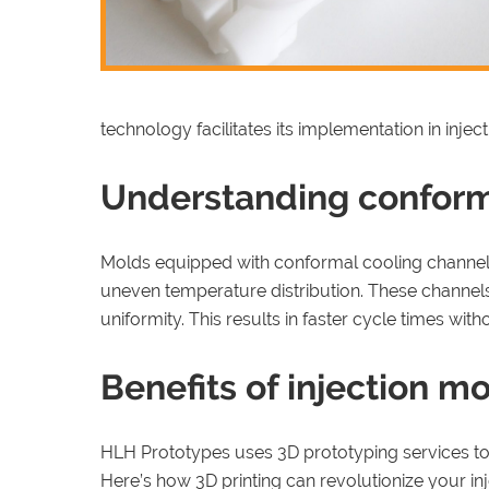
technology facilitates its implementation in injec
Understanding conform
Molds equipped with conformal cooling channels 
uneven temperature distribution. These channels
uniformity. This results in faster cycle times wit
Benefits of injection m
HLH Prototypes uses 3D prototyping services to 
Here’s how 3D printing can revolutionize your in