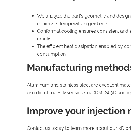
We analyze the part’s geometry and design in
minimizes temperature gradients.
Conformal cooling ensures consistent and ev
cracks.
The efficient heat dissipation enabled by c
consumption.
Manufacturing method
Aluminum and stainless steel are excellent mater
use direct metal laser sintering (DMLS) 3D prin
Improve your injection
Contact us today to learn more about our 3D pri