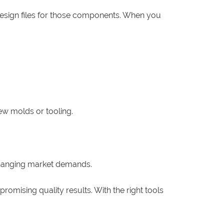
design files for those components. When you
ew molds or tooling.
changing market demands.
omising quality results. With the right tools