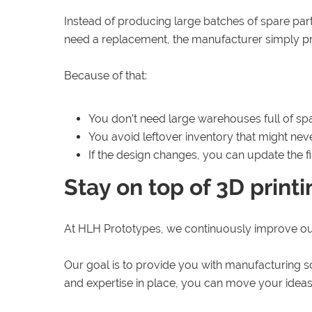
Instead of producing large batches of spare par
need a replacement, the manufacturer simply prin
Because of that:
You don’t need large warehouses full of spa
You avoid leftover inventory that might nev
If the design changes, you can update the f
Stay on top of 3D print
At HLH Prototypes, we continuously improve o
Our goal is to provide you with manufacturing so
and expertise in place, you can move your ideas