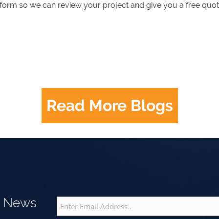
e form so we can review your project and give you a free quot
Read More Blogs
g News