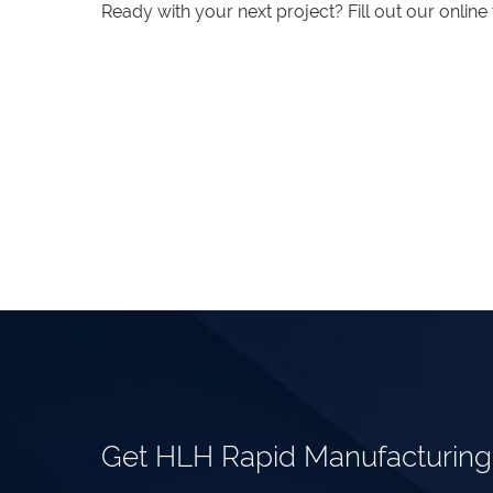
Ready with your next project? Fill out our onlin
Get HLH Rapid Manufacturin