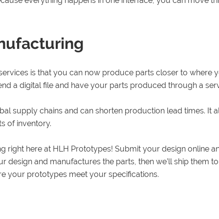
ause everything happens in one interface, you can move thro
nufacturing
 services is that you can now produce parts closer to where y
end a digital file and have your parts produced through a serv
al supply chains and can shorten production lead times. It
s of inventory.
ing right here at HLH Prototypes! Submit your design online 
your design and manufactures the parts, then we’ll ship them 
e your prototypes meet your specifications.