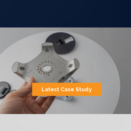
Latest Case Study