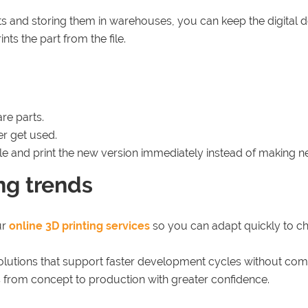
ts and storing them in warehouses, you can keep the digital 
ts the part from the file.
re parts.
er get used.
ile and print the new version immediately instead of making n
ing trends
ur
online 3D printing services
so you can adapt quickly to 
lutions that support faster development cycles without compr
 from concept to production with greater confidence.