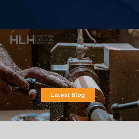
Latest Blog