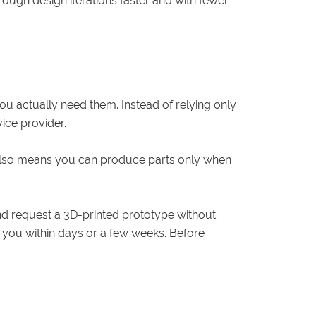
ugh design iterations faster and with fewer
ou actually need them. Instead of relying only
ice provider.
 also means you can produce parts only when
and request a 3D-printed prototype without
to you within days or a few weeks. Before