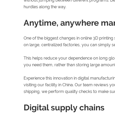
without jumping between different programs. Bec
hurdles along the way.
Anytime, anywhere ma
One of the biggest changes in online 3D printing
on large, centralized factories, you can simply s
This helps reduce your dependence on long glob
you need them, rather than storing large amount
Experience this innovation in digital manufactur
visiting our facility in China. Our team reviews 
shipping, we perform quality checks to make sur
Digital supply chains