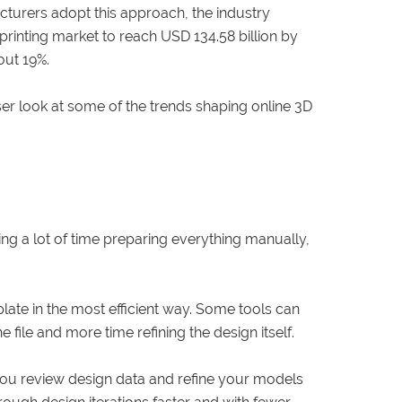
turers adopt this approach, the industry
printing market to reach USD 134.58 billion by
out 19%.
er look at some of the trends shaping online 3D
ng a lot of time preparing everything manually,
ate in the most efficient way. Some tools can
file and more time refining the design itself.
 you review design data and refine your models