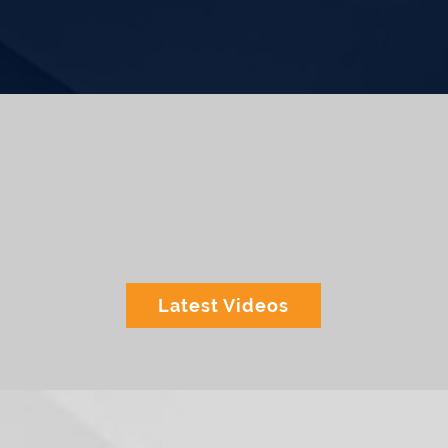
Latest Videos