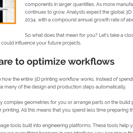
components in larger quantities. As more manufac
continues to grow. Analysts expect the global 3D 
2034, with a compound annual growth rate of ab
So what does that mean for you? Let’s take a clos
 could influence your future projects.
re to optimize workflows
how the entire 3D printing workflow works. Instead of spendi
dle many of the design and production steps automatically.
y complex geometries for you or arrange parts on the build pl
rinting. All this means that you spend less time preparing the 
uage tools built into engineering platforms. These tools help