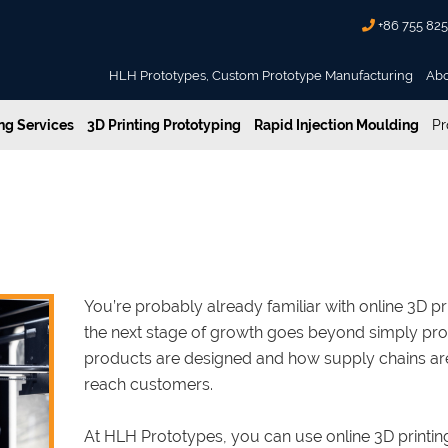
+86 755 82
HLH Prototypes, Custom Prototype Manufacturing
Ab
g Services
3D Printing Prototyping
Rapid Injection Moulding
Pr
ices and Digital Manufacturing
3D Printing Services and Digita
You’re probably already familiar with online 3D p
the next stage of growth goes beyond simply produ
products are designed and how supply chains a
reach customers.
At HLH Prototypes, you can use online 3D printing