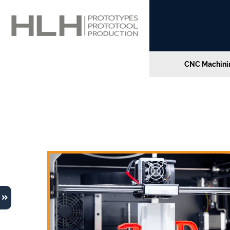
CNC Machinin
Home
»
Future Trends in Online 3D Printing Serv
Future Trends in Online 