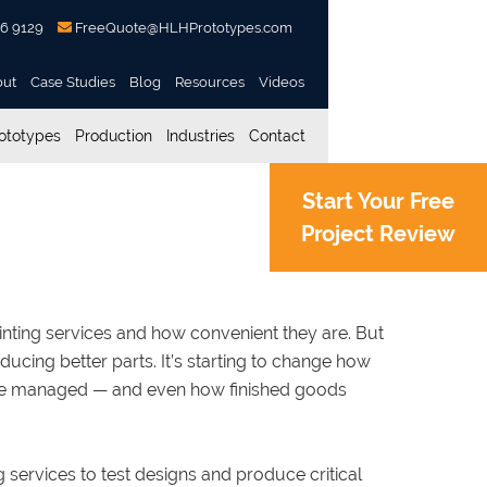
56 9129
FreeQuote@HLHPrototypes.com
out
Case Studies
Blog
Resources
Videos
ototypes
Production
Industries
Contact
Start Your Free
Project Review
l Manufacturing
rinting services and how convenient they are. But
cing better parts. It’s starting to change how
re managed — and even how finished goods
 services to test designs and produce critical