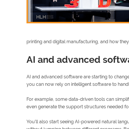
printing and digital manufacturing, and how they
AI and advanced softwa
AI and advanced software are starting to change 
you can now rely on intelligent software to han
For example, some data-driven tools can simplif
even generate the support structures needed for p
You’ll also start seeing AI-powered natural lang