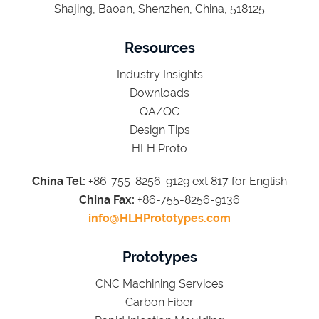
Shajing, Baoan, Shenzhen, China, 518125
Resources
Industry Insights
Downloads
QA/QC
Design Tips
HLH Proto
China Tel:
+86-755-8256-9129 ext 817 for English
China Fax:
+86-755-8256-9136
info@HLHPrototypes.com
Prototypes
CNC Machining Services
Carbon Fiber