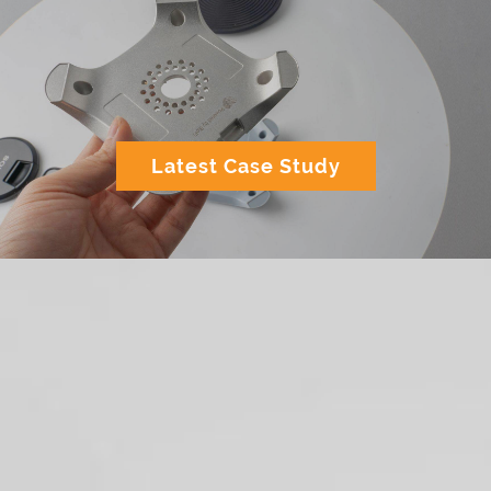
Latest Case Study