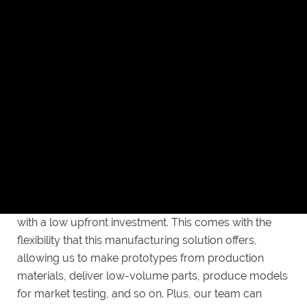
more economical choice. Steel molds boast over
twice the production capacity of aluminum molds,
meaning you’ll get more parts out of your initial
investment. That said, understand that aluminum
molds have their own advantages, so feel free to
discuss your specific needs with us to determine the
best material for your project.
Affordable and flexible
You can engage us for our injection molding service
with a low upfront investment. This comes with the
flexibility that this manufacturing solution offers,
allowing us to make prototypes from production
materials, deliver low-volume parts, produce models
for market testing, and so on. Plus, our team can