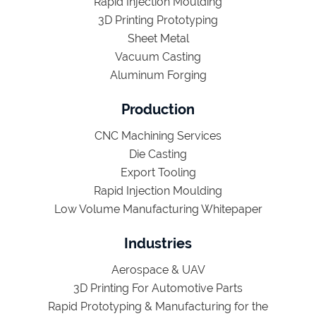
Rapid Injection Moulding
3D Printing Prototyping
Sheet Metal
Vacuum Casting
Aluminum Forging
Production
CNC Machining Services
Die Casting
Export Tooling
Rapid Injection Moulding
Low Volume Manufacturing Whitepaper
Industries
Aerospace & UAV
3D Printing For Automotive Parts
Rapid Prototyping & Manufacturing for the