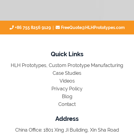
|
+86 755 8256 9129
FreeQuote@HLHPrototypes.com
Quick Links
HLH Prototypes, Custom Prototype Manufacturing
Case Studies
Videos
Privacy Policy
Blog
Contact
Address
China Office: 1801 Xing Ji Building, Xin Sha Road