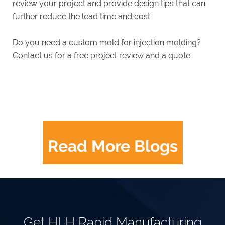
review your project and provide design tips that can
further reduce the lead time and cost.
Do you need a custom mold for injection molding?
Contact us for a free project review and a quote.
Read More Blogs
Get HLH Rapid Manufacturing