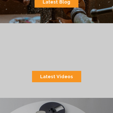
Latest Blog
Latest Videos