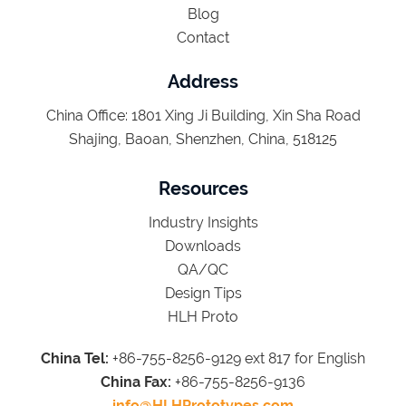
Blog
Contact
Address
China Office: 1801 Xing Ji Building, Xin Sha Road
Shajing, Baoan, Shenzhen, China, 518125
Resources
Industry Insights
Downloads
QA/QC
Design Tips
HLH Proto
China Tel:
+86-755-8256-9129 ext 817 for English
China Fax:
+86-755-8256-9136
info@HLHPrototypes.com