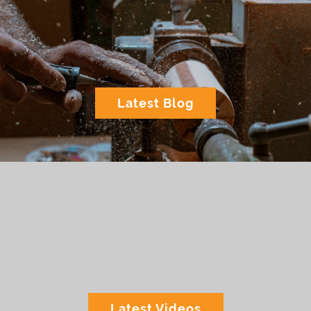
Latest Blog
Latest Videos