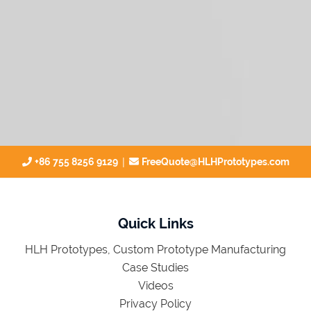
|
+86 755 8256 9129
FreeQuote@HLHPrototypes.com
Quick Links
HLH Prototypes, Custom Prototype Manufacturing
Case Studies
Videos
Privacy Policy