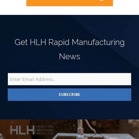
Get HLH Rapid Manufacturing
News