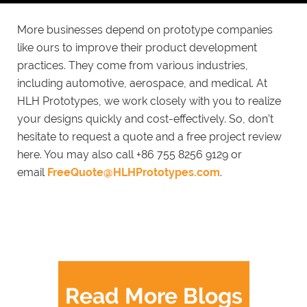
More businesses depend on prototype companies
like ours to improve their product development
practices. They come from various industries,
including automotive, aerospace, and medical. At
HLH Prototypes, we work closely with you to realize
your designs quickly and cost-effectively. So, don’t
hesitate to request a quote and a free project review
here. You may also call +86 755 8256 9129 or
email
FreeQuote@HLHPrototypes.com
.
Read More Blogs