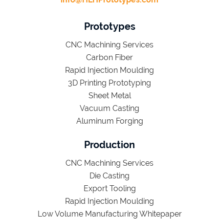
Prototypes
CNC Machining Services
Carbon Fiber
Rapid Injection Moulding
3D Printing Prototyping
Sheet Metal
Vacuum Casting
Aluminum Forging
Production
CNC Machining Services
Die Casting
Export Tooling
Rapid Injection Moulding
Low Volume Manufacturing Whitepaper