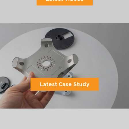
Latest Case Study