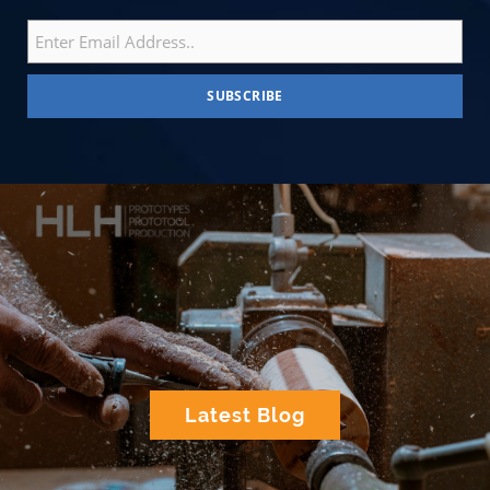
Latest Blog