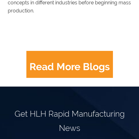
concepts in different industries before beginning mass
production.
Read More Blogs
Get HLH Rapid Manufacturing
News