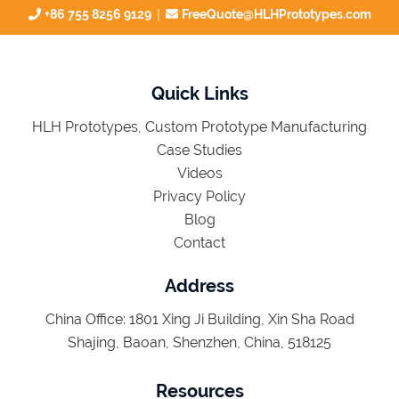
|
+86 755 8256 9129
FreeQuote@HLHPrototypes.com
Quick Links
HLH Prototypes, Custom Prototype Manufacturing
Case Studies
Videos
Privacy Policy
Blog
Contact
Address
China Office: 1801 Xing Ji Building, Xin Sha Road
Shajing, Baoan, Shenzhen, China, 518125
Resources