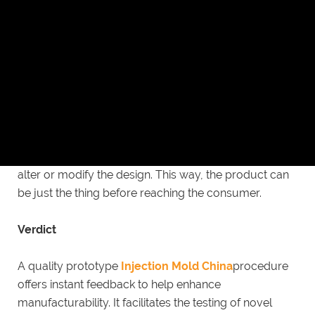
China
aids to enhance the plastic part production
efficiency. It works to help in a quicker quotation of
orders.
Design flexibility
Low volume injection molding incorporates
manufacturing lesser quantities in the short run. Thus,
there will not be a major impact if your firm decides to
alter or modify the design. This way, the product can
be just the thing before reaching the consumer.
Verdict
A quality prototype
Injection Mold China
procedure
offers instant feedback to help enhance
manufacturability. It facilitates the testing of novel