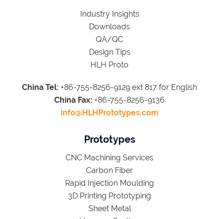
Industry Insights
Downloads
QA/QC
Design Tips
HLH Proto
China Tel:
+86-755-8256-9129 ext 817 for English
China Fax:
+86-755-8256-9136
info@HLHPrototypes.com
Prototypes
CNC Machining Services
Carbon Fiber
Rapid Injection Moulding
3D Printing Prototyping
Sheet Metal