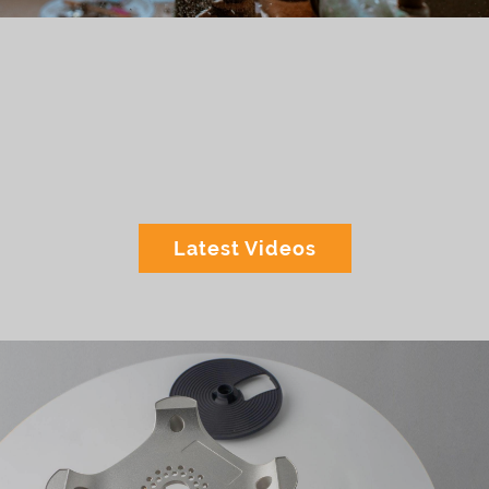
Latest Videos