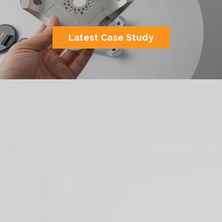
Latest Case Study