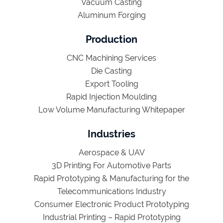
Vacuum Casting
Aluminum Forging
Production
CNC Machining Services
Die Casting
Export Tooling
Rapid Injection Moulding
Low Volume Manufacturing Whitepaper
Industries
Aerospace & UAV
3D Printing For Automotive Parts
Rapid Prototyping & Manufacturing for the
Telecommunications Industry
Consumer Electronic Product Prototyping
Industrial Printing – Rapid Prototyping